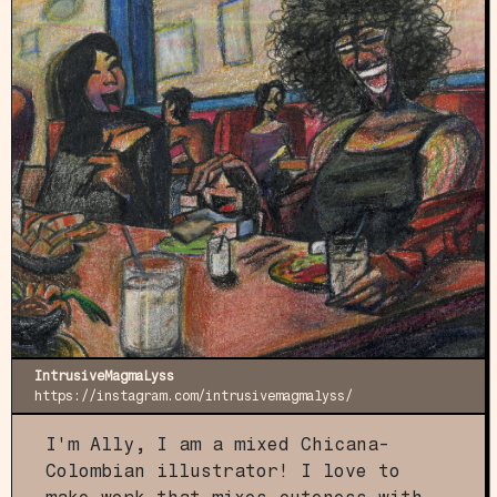
IntrusiveMagmaLyss
https://instagram.com/intrusivemagmalyss/
I'm Ally, I am a mixed Chicana-
Colombian illustrator! I love to