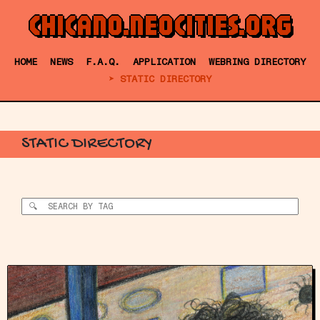
CHICANO.NEOCITIES.ORG
HOME
NEWS
F.A.Q.
APPLICATION
WEBRING DIRECTORY
STATIC DIRECTORY
STATIC DIRECTORY